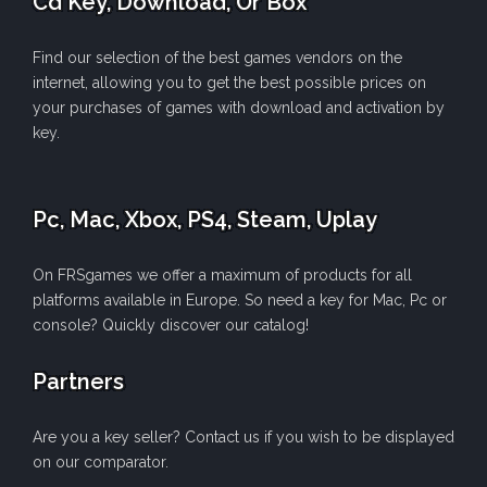
Cd Key, Download, Or Box
Find our selection of the best games vendors on the
internet, allowing you to get the best possible prices on
your purchases of games with download and activation by
key.
Pc, Mac, Xbox, PS4, Steam, Uplay
On FRSgames we offer a maximum of products for all
platforms available in Europe. So need a key for Mac, Pc or
console? Quickly discover our catalog!
Partners
Are you a key seller? Contact us if you wish to be displayed
on our comparator.