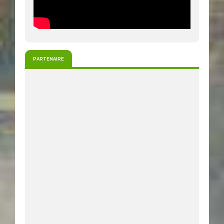
PARTENAIRE