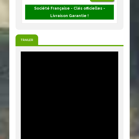
Société Française - Clés officielles -
Livraison Garantie !
TRAILER