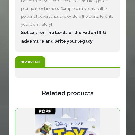
Fallen offers you the chance to shine like light or
plunge into darkness. Complete missions, battle
powerful adversaries and explore the world to write
your own history!
Set sail for The Lords of the Fallen RPG
adventure and write your legacy!
INFORMATION
Related products