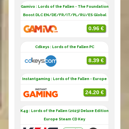
Gamivo : Lords of the Fallen - The Foundation
Boost DLC EN/DE/FR/IT/PL/RU/ES Global
0.96 €
Cdkeys : Lords of the Fallen PC
8.39 €
Instantgaming : Lords of the Fallen - Europe
24.20 €
K4g : Lords of the Fallen (2023) Deluxe Edition
Europe Steam CD Key