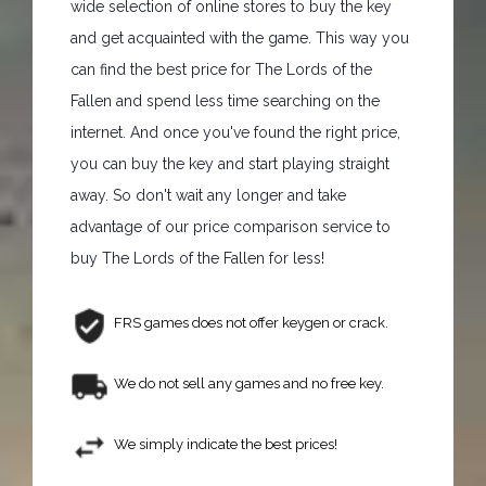
wide selection of online stores to buy the key
and get acquainted with the game. This way you
can find the best price for The Lords of the
Fallen and spend less time searching on the
internet. And once you've found the right price,
you can buy the key and start playing straight
away. So don't wait any longer and take
advantage of our price comparison service to
buy The Lords of the Fallen for less!
FRS games does not offer keygen or crack.
We do not sell any games and no free key.
We simply indicate the best prices!