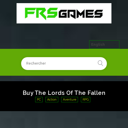
English
Buy The Lords Of The Fallen
PC
Action
Aventure
RPG