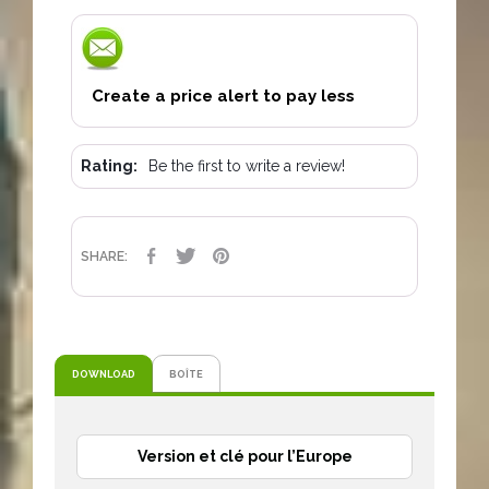
Create a price alert to pay less
Rating:
Be the first to write a review!
SHARE
TWEET
PINTEREST
SHARE:
DOWNLOAD
BOÎTE
Version et clé pour l’Europe