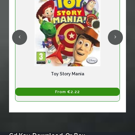
Toy Story Mania
From €2.22