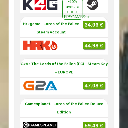
-10%
avec le
code:
FRSGAMES10
Hrkgame : Lords of the Fallen
34.06 €
Steam Account
44.98 €
G2A : The Lords of the Fallen (PC) - Steam Key
- EUROPE
47.08 €
Gamesplanet : Lords of the Fallen Deluxe
Edition
59.49 €