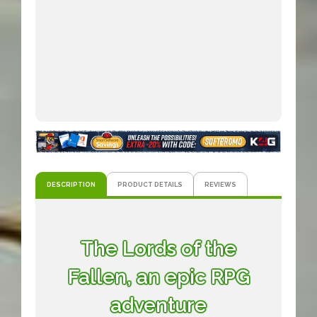
DESCRIPTION
PRODUCT DETAILS
REVIEWS
The Lords of the
Fallen, an epic RPG
adventure