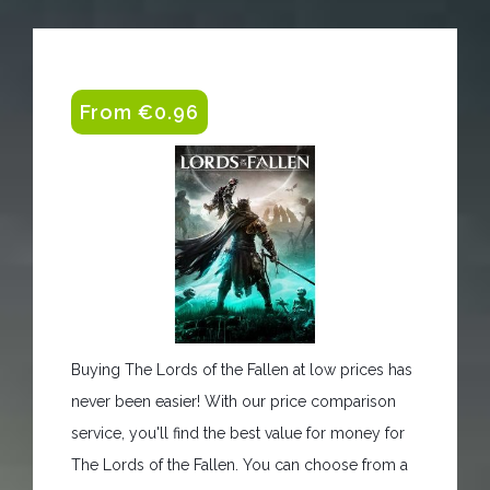
From €0.96
Buying The Lords of the Fallen at low prices has
never been easier! With our price comparison
service, you'll find the best value for money for
The Lords of the Fallen. You can choose from a