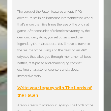
The Lords of the Fallen features an epic RPG
adventure set in an immense interconnected world
that's more than five times the size of the original
game. After centuries of relentless tyranny by the
demonic deity Adyr, you set out as one of the
legendary Dark Crusaders. You'll have to traverse
the realms of the living and the dead on an RPG
odyssey that takes you through monumental boss
battles, fast-paced and challenging combat,
exciting character encounters and a deep,
immersive story.
Write your legacy with The Lords of
the Fallen
Are you ready to write your legacy? The Lords of the