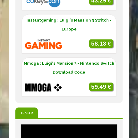
43.29 €
Instantgaming : Luigi's Mansion 3 Switch -
Europe
58.13 €
Mmoga : Luigi's Mansion 3 - Nintendo Switch
Download Code
59.49 €
TRAILER