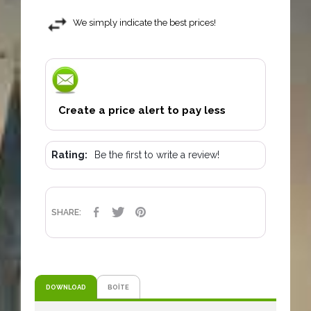
We simply indicate the best prices!
Create a price alert to pay less
Rating:
Be the first to write a review!
SHARE
TWEET
PINTEREST
SHARE:
DOWNLOAD
BOÎTE