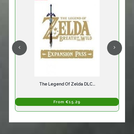
The Legend Of Zelda DLC...
From €15.29