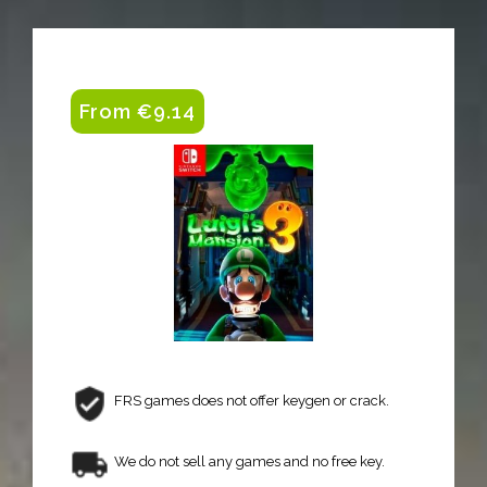
From €9.14
FRS games does not offer keygen or crack.
We do not sell any games and no free key.