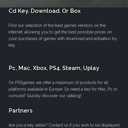
Cd Key, Download, Or Box
Find our selection of the best games vendors on the
internet, allowing you to get the best possible prices on
your purchases of games with download and activation by
key.
Pc, Mac, Xbox, PS4, Steam, Uplay
On FRSgames we offer a maximum of products for all
platforms available in Europe. So need a key for Mac, Pc or
console? Quickly discover our catalog!
Partners
Are you a key seller? Contact us if you wish to be displayed