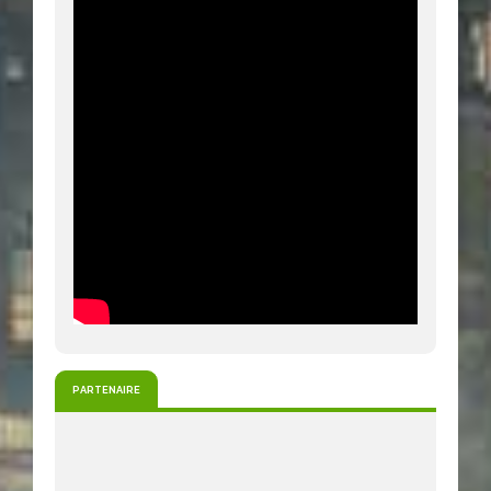
PARTENAIRE