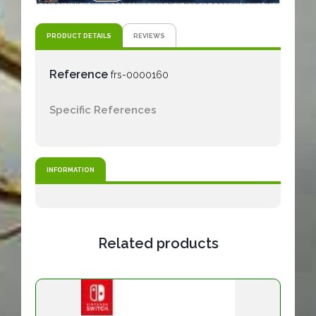
PRODUCT DETAILS
REVIEWS
Reference
frs-0000160
Specific References
INFORMATION
Related products