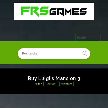
English
Buy Luigi's Mansion 3
Switch
Action
Aventure