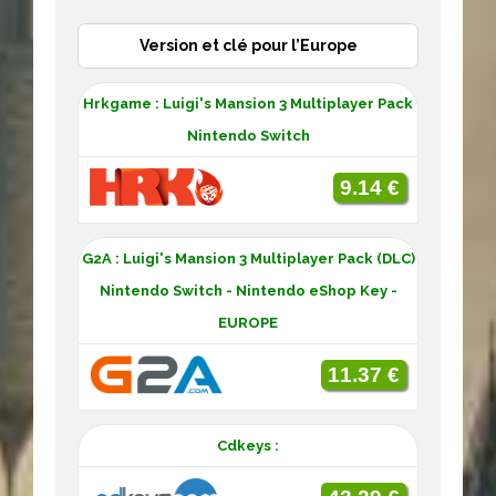
Version et clé pour l’Europe
Hrkgame : Luigi's Mansion 3 Multiplayer Pack
Nintendo Switch
9.14 €
G2A : Luigi's Mansion 3 Multiplayer Pack (DLC)
Nintendo Switch - Nintendo eShop Key -
EUROPE
11.37 €
Cdkeys :