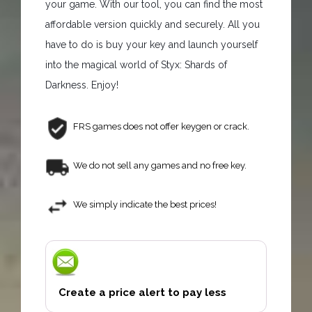
your game. With our tool, you can find the most
affordable version quickly and securely. All you
have to do is buy your key and launch yourself
into the magical world of Styx: Shards of
Darkness. Enjoy!
FRS games does not offer keygen or crack.
We do not sell any games and no free key.
We simply indicate the best prices!
Create a price alert to pay less