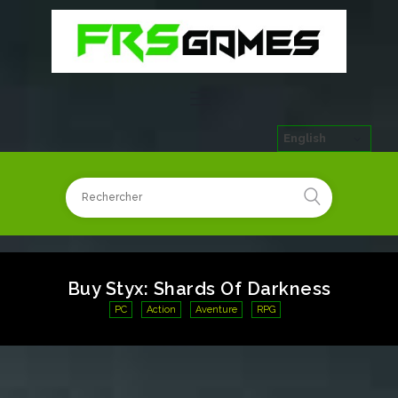
English
Buy Styx: Shards Of Darkness
PC
Action
Aventure
RPG