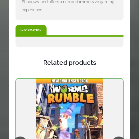
Shadows, and offers a rich and immersive gaming
experience.
INFORMATION
Related products