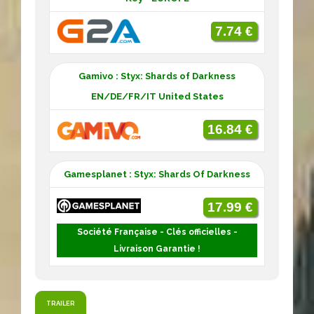
7.74 €
Gamivo : Styx: Shards of Darkness
EN/DE/FR/IT United States
16.84 €
Gamesplanet : Styx: Shards Of Darkness
17.99 €
Société Française - Clés officielles -
Livraison Garantie !
TRAILER