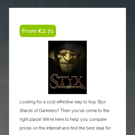
From €2.71
Looking for a cost-effective way to buy Styx:
Shards of Darkness? Then you've come to the
right place! We're here to help you compare
prices on the Internet and find the best deal for