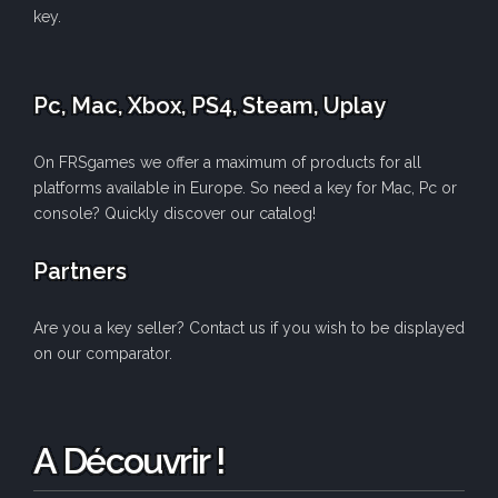
key.
Pc, Mac, Xbox, PS4, Steam, Uplay
On FRSgames we offer a maximum of products for all
platforms available in Europe. So need a key for Mac, Pc or
console? Quickly discover our catalog!
Partners
Are you a key seller? Contact us if you wish to be displayed
on our comparator.
A Découvrir !