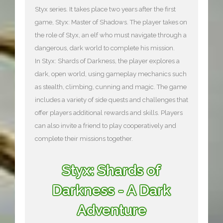
Styx series. It takes place two years after the first
game, Styx: Master of Shadows. The player takes on
the role of Styx, an elf who must navigate through a
dangerous, dark world to complete his mission.
In Styx: Shards of Darkness, the player explores a
dark, open world, using gameplay mechanics such
as stealth, climbing, cunning and magic. The game
includes a variety of side quests and challenges that
offer players additional rewards and skills. Players
can also invite a friend to play cooperatively and
complete their missions together.
Styx: Shards of
Darkness - A Dark
Adventure