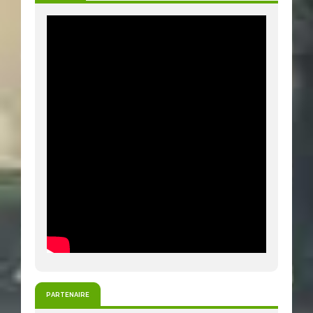
PARTENAIRE