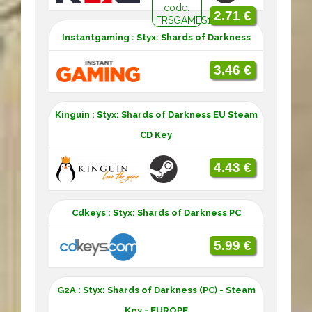
code:
2.71 €
FRSGAMES10
Instantgaming : Styx: Shards of Darkness
3.46 €
Kinguin : Styx: Shards of Darkness EU Steam
CD Key
4.43 €
Cdkeys : Styx: Shards of Darkness PC
5.99 €
G2A : Styx: Shards of Darkness (PC) - Steam
Key - EUROPE