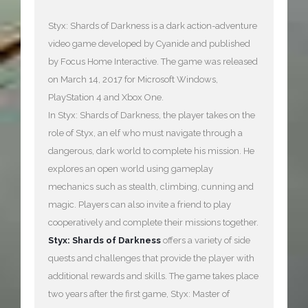
Styx: Shards of Darkness is a dark action-adventure
video game developed by Cyanide and published
by Focus Home Interactive. The game was released
on March 14, 2017 for Microsoft Windows,
PlayStation 4 and Xbox One.
In Styx: Shards of Darkness, the player takes on the
role of Styx, an elf who must navigate through a
dangerous, dark world to complete his mission. He
explores an open world using gameplay
mechanics such as stealth, climbing, cunning and
magic. Players can also invite a friend to play
cooperatively and complete their missions together.
Styx: Shards of Darkness
offers a variety of side
quests and challenges that provide the player with
additional rewards and skills. The game takes place
two years after the first game, Styx: Master of