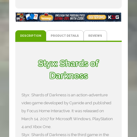
DESCRIPTION
PRODUCT DETAILS
REVIEWS
Styx: Shards of
Darkness
Styx: Shards of Darkness is an action-adventure
video game developed by Cyanide and published
by Focus Home Interactive. It was released on
March 14, 2017 for Microsoft Windows, PlayStation
4 and Xbox One.
Styx: Shards of Darkness is the third game in the