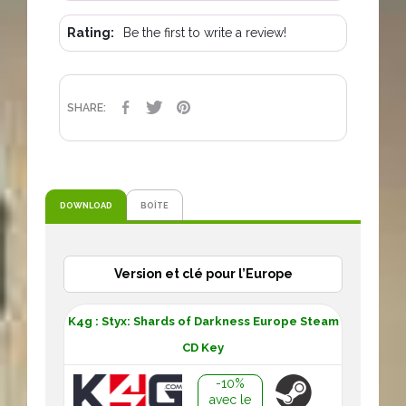
Rating:
Be the first to write a review!
SHARE
TWEET
PINTEREST
SHARE:
DOWNLOAD
BOÎTE
Version et clé pour l’Europe
K4g : Styx: Shards of Darkness Europe Steam
CD Key
-10%
avec le