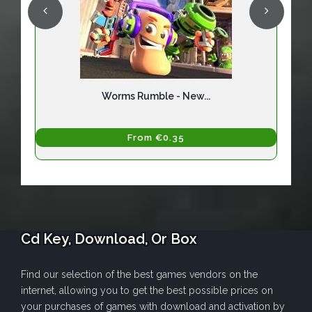
Worms Rumble - New...
From €0.35
Cd Key, Download, Or Box
Find our selection of the best games vendors on the
internet, allowing you to get the best possible prices on
your purchases of games with download and activation by